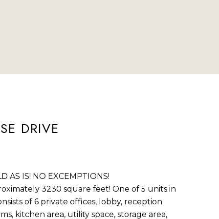
ted]
SE DRIVE
D AS IS! NO EXCEMPTIONS!
oximately 3230 square feet! One of 5 units in
sists of 6 private offices, lobby, reception
s, kitchen area, utility space, storage area,