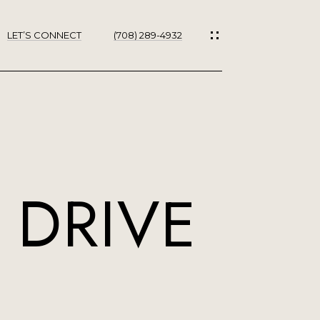
LET’S CONNECT
(708) 289-4932
ES
 DRIVE