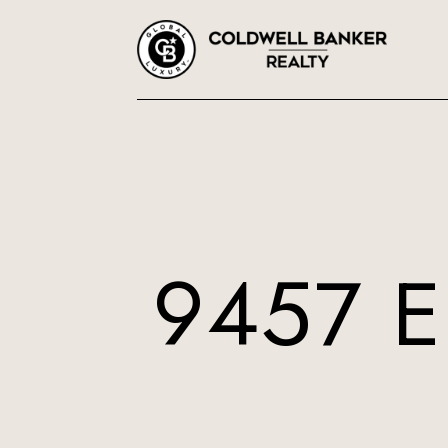
9457 E