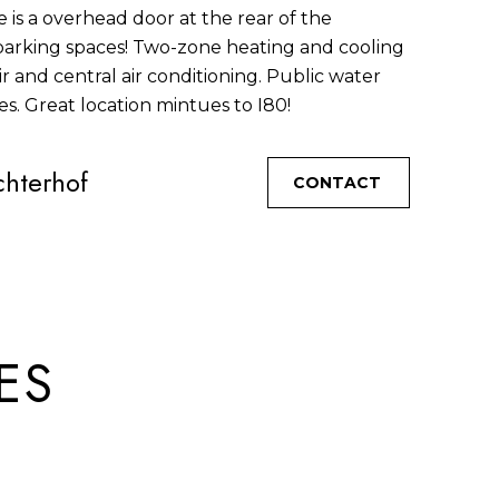
 is a overhead door at the rear of the
 parking spaces! Two-zone heating and cooling
r and central air conditioning. Public water
es. Great location mintues to I80!
hterhof
CONTACT
ES