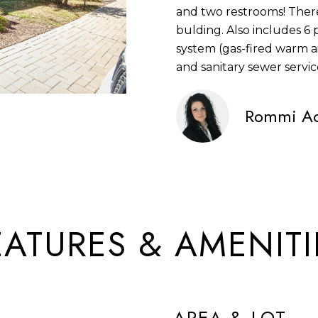
and two restrooms! There
S
N
S
U
A
n
bulding. Also includes 6
S
f
system (gas-fired warm ai
L
L
o
and sanitary sewer servic
1
r
4
A
m
Rommi Ac
2
a
2
t
T
5
i
S
o
O
9
n
5
b
R
T
EATURES & AMENITI
e
H
l
A
o
V
w
E
a