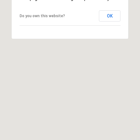
I agree to be
OK
Do you own this website?
contacted
by Rommi
Achterhof
via call,
email, and
text for real
estate
services. To
opt out,
you can
reply 'stop'
at any time
or reply
'help' for
assistance.
You can also
click the
unsubscribe
link in the
emails.
Message
and data
rates may
apply.
Message
frequency
may vary.