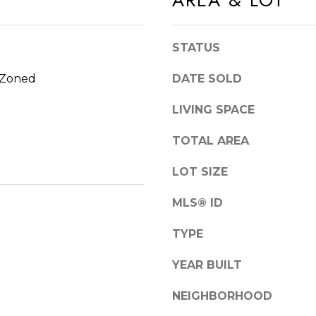
AREA & LOT
S
n
T
d
E
I
STATUS
4
'
, Zoned
DATE SOLD
5
l
1
l
LIVING SPACE
O
b
R
e
TOTAL AREA
L
s
LOT SIZE
A
u
N
r
MLS® ID
D
e
P
TYPE
t
A
o
YEAR BUILT
R
g
K
e
NEIGHBORHOOD
t