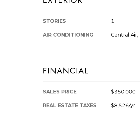
EXTERIOR
STORIES
1
AIR CONDITIONING
Central Air
FINANCIAL
SALES PRICE
$350,000
REAL ESTATE TAXES
$8,526/yr