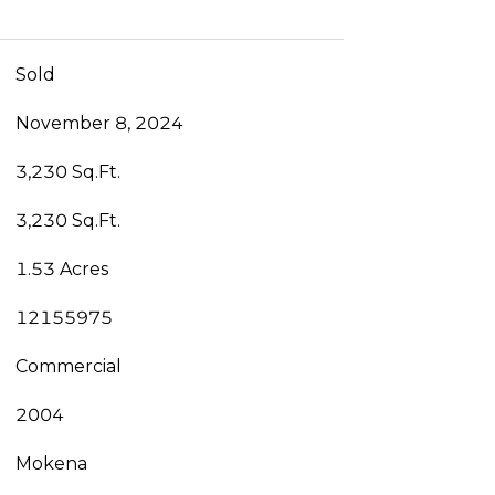
Sold
November 8, 2024
3,230 Sq.Ft.
3,230 Sq.Ft.
1.53 Acres
12155975
Commercial
2004
Mokena