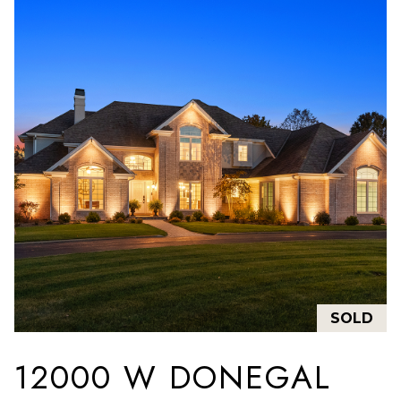
SOLD
12000 W DONEGAL