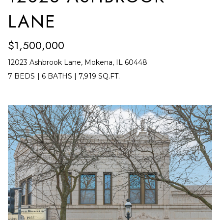
Y
S
LANE
S
T
E
E
$1,500,000
4
A
12023 Ashbrook Lane, Mokena, IL 60448
5
R
7 BEDS
|
6 BATHS
|
7,919 SQ.FT.
1
O
C
R
H
L
A
P
N
O
D
R
P
A
T
R
A
K