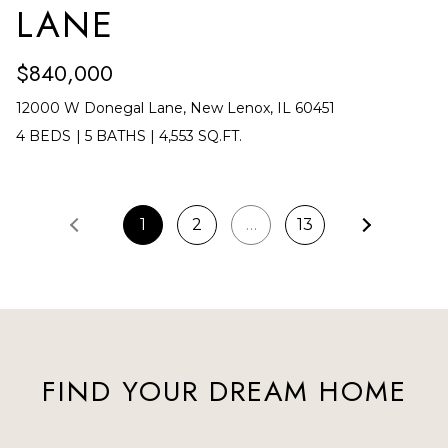
LANE
$840,000
12000 W Donegal Lane, New Lenox, IL 60451
4 BEDS
|
5 BATHS
|
4,553 SQ.FT.
1
2
…
13
FIND YOUR DREAM HOME