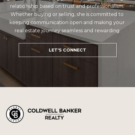
relationship based on trust and professionalism. 
Whether buying or selling, she is committed to 
keeping communication open and making your 
real estate journey seamless and rewarding.
LET'S CONNECT