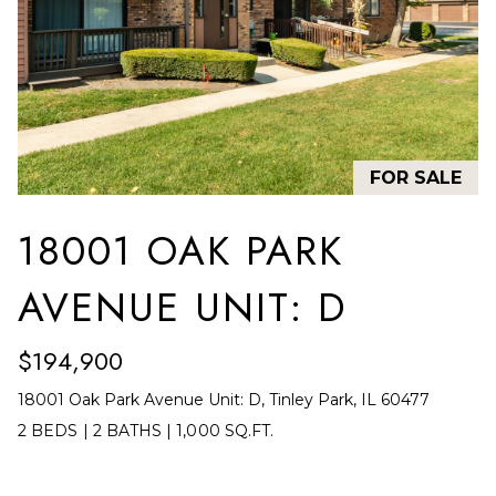
F
t
i
O
n
L
f
o
I
r
O
FOR SALE
m
a
H
18001 OAK PARK
t
O
i
AVENUE UNIT: D
o
M
n
E
$194,900
b
S
e
18001 Oak Park Avenue Unit: D, Tinley Park, IL 60477
l
E
2 BEDS
|
2 BATHS
|
1,000 SQ.FT.
o
A
w