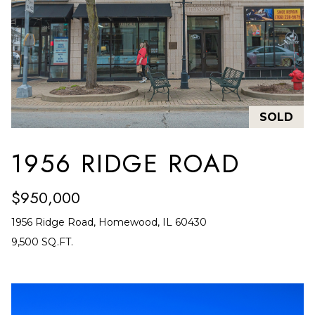
L
I
L
6
0
4
SOLD
6
2
1956 RIDGE ROAD
$950,000
1956 Ridge Road, Homewood, IL 60430
9,500 SQ.FT.