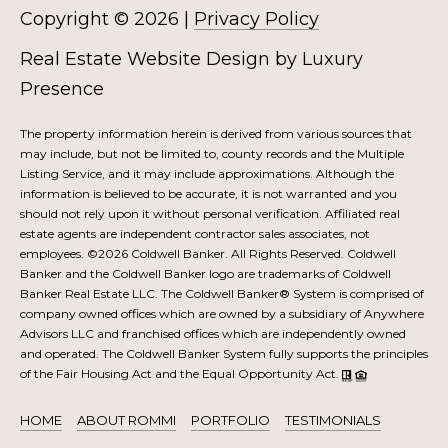
Copyright ©
2026
|
Privacy Policy
Real Estate Website Design by
Luxury
Presence
The property information herein is derived from various sources that
may include, but not be limited to, county records and the Multiple
Listing Service, and it may include approximations. Although the
information is believed to be accurate, it is not warranted and you
should not rely upon it without personal verification. Affiliated real
estate agents are independent contractor sales associates, not
employees. ©
2026
Coldwell Banker. All Rights Reserved. Coldwell
Banker and the Coldwell Banker logo are trademarks of Coldwell
Banker Real Estate LLC. The Coldwell Banker® System is comprised of
company owned offices which are owned by a subsidiary of Anywhere
Advisors LLC and franchised offices which are independently owned
and operated. The Coldwell Banker System fully supports the principles
of the Fair Housing Act and the Equal Opportunity Act.
HOME
ABOUT ROMMI
PORTFOLIO
TESTIMONIALS