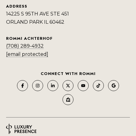
ADDRESS
14225 S 95TH AVE STE 451
ORLAND PARK IL 60462
ROMMI ACHTERHOF
(708) 289-4932
[email protected]
CONNECT WITH ROMMI