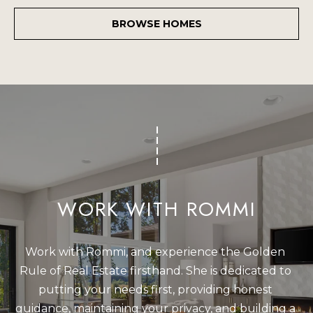
BROWSE HOMES
WORK WITH ROMMI
Work with Rommi, and experience the Golden 
Rule of Real Estate firsthand. She is dedicated to 
putting your needs first, providing honest 
guidance, maintaining your privacy, and building a 