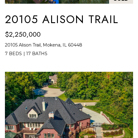
frequency
A
may vary.
Privacy
20105 ALISON TRAIL
G
Policy
.
E
SUBMIT
$2,250,000
C
20105 Alison Trail, Mokena, IL 60448
A
7 BEDS
|
17 BATHS
R
L
O
C
M
U
M
I
L
A
A
C
T
H
O
T