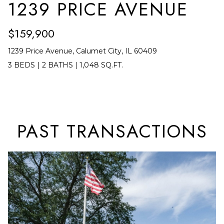
A
1239 PRICE AVENUE
t
T
b
$159,900
I
a
1239 Price Avenue, Calumet City, IL 60409
c
O
3 BEDS
|
2 BATHS
|
1,048 SQ.FT.
k
N
t
o
N
y
E
o
PAST TRANSACTIONS
u
I
a
G
s
s
H
o
B
o
O
n