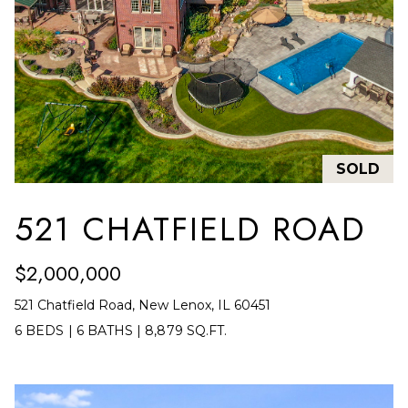
E
R
R
RESOURCES
H
O
F
V
BUYER'S
(708)
GUIDE
SOLD
I
289-
SELLER'S
D
4932
521 CHATFIELD ROAD
GUIDE
[email protected]
E
$2,000,000
O
521 Chatfield Road, New Lenox, IL 60451
S
A
6 BEDS
|
6 BATHS
|
8,879 SQ.FT.
D
L
D
E
R