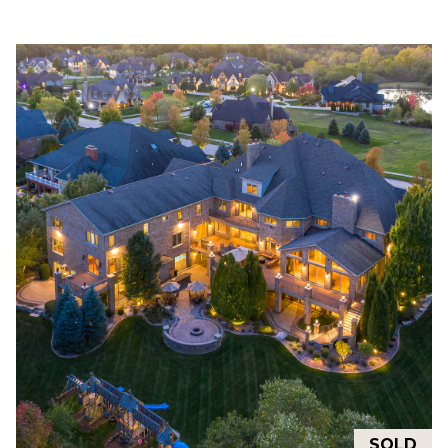
M
O
I agree to be
N
contacted
by Rommi
I
Achterhof
via call,
email, and
A
text for real
estate
L
services. To
opt out,
you can
S
reply 'stop'
at any time
or reply
M
'help' for
assistance.
O
You can also
click the
unsubscribe
R
link in the
emails.
Message
T
and data
rates may
G
apply.
Message
SOLD