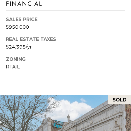
M
FINANCIAL
O
SALES PRICE
I agree to be
N
contacted
$950,000
by Rommi
I
Achterhof
via call,
REAL ESTATE TAXES
email, and
A
text for real
$24,395/yr
estate
L
services. To
ZONING
opt out,
you can
S
RTAIL
reply 'stop'
at any time
or reply
M
'help' for
assistance.
O
You can also
click the
unsubscribe
SOLD
R
link in the
emails.
Message
T
and data
rates may
G
apply.
Message