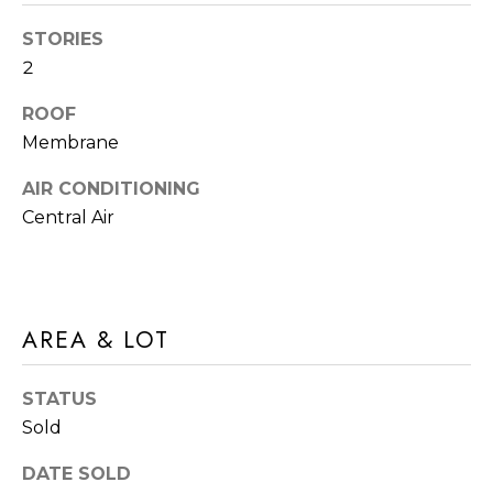
A
t
T
STORIES
b
2
I
a
ROOF
c
O
Membrane
k
N
t
AIR CONDITIONING
o
N
Central Air
y
E
o
u
I
a
AREA & LOT
G
s
s
H
STATUS
o
B
Sold
o
O
n
DATE SOLD