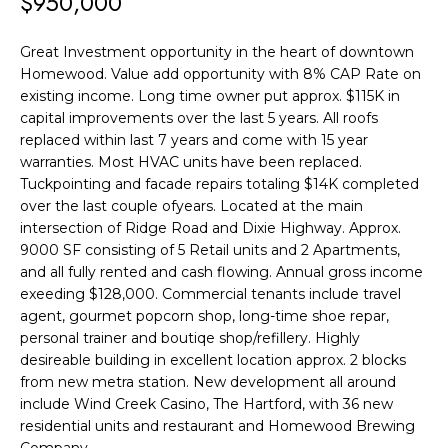
$950,000
F
t
i
O
Great Investment opportunity in the heart of downtown
n
Homewood. Value add opportunity with 8% CAP Rate on
L
f
existing income. Long time owner put approx. $115K in
o
I
capital improvements over the last 5 years. All roofs
r
replaced within last 7 years and come with 15 year
O
warranties. Most HVAC units have been replaced.
m
Tuckpointing and facade repairs totaling $14K completed
a
H
over the last couple ofyears. Located at the main
t
intersection of Ridge Road and Dixie Highway. Approx.
O
i
9000 SF consisting of 5 Retail units and 2 Apartments,
and all fully rented and cash flowing. Annual gross income
o
M
exeeding $128,000. Commercial tenants include travel
n
E
agent, gourmet popcorn shop, long-time shoe repar,
b
personal trainer and boutiqe shop/refillery. Highly
S
e
desireable building in excellent location approx. 2 blocks
l
from new metra station. New development all around
E
include Wind Creek Casino, The Hartford, with 36 new
o
residential units and restaurant and Homewood Brewing
A
w
Company.