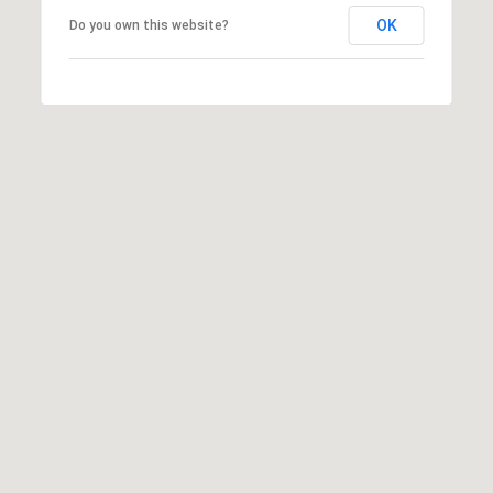
E
R
OK
Do you own this website?
R
RESOURCES
H
O
F
V
BUYER'S
(708)
GUIDE
I
289-
SELLER'S
D
4932
GUIDE
[email protected]
E
O
S
A
D
L
D
E
R