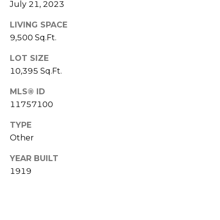
a
July 21, 2023
R
s
LIVING SPACE
H
I
9,500 Sq.Ft.
c
O
a
LOT SIZE
O
n
10,395 Sq.Ft.
D
!
MLS® ID
S
11757100
T
TYPE
Other
E
YEAR BUILT
S
1919
T
I