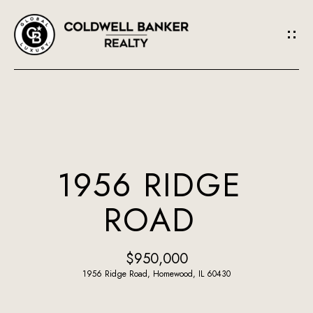
G
E
T
I
N
H
O
T
1956 RIDGE
M
O
ROAD
E
U
A
$950,000
C
B
1956 Ridge Road, Homewood, IL 60430
H
O