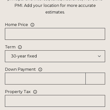
F
t
PMI. Add your location for more accurate
i
O
estimates.
n
L
f
Home Price
o
I
r
O
m
Term
a
H
t
O
i
o
M
Down Payment
n
E
b
S
e
Property Tax
l
E
o
A
w