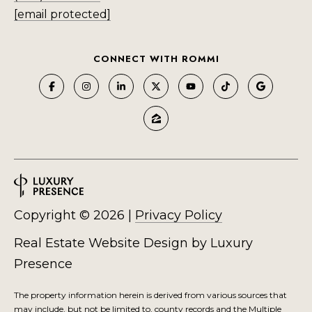
M
[email protected]
O
I agree to be
N
CONNECT WITH ROMMI
contacted
by Rommi
I
Achterhof
via call,
email, and
A
text for real
estate
L
services. To
opt out,
you can
S
reply 'stop'
at any time
or reply
M
'help' for
assistance.
Copyright ©
2026
|
Privacy Policy
O
You can also
click the
unsubscribe
R
Real Estate Website Design by
Luxury
link in the
emails.
Presence
Message
T
and data
rates may
G
The property information herein is derived from various sources that
apply.
Message
may include, but not be limited to, county records and the Multiple