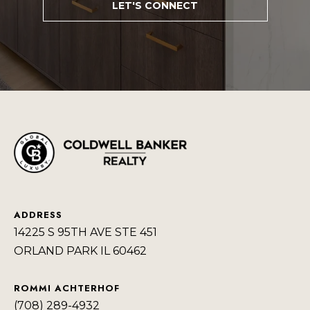
LET'S CONNECT
a
R
s
H
I
c
O
a
O
n
D
!
S
T
E
ADDRESS
S
14225 S 95TH AVE STE 451
ORLAND PARK IL 60462
T
I
ROMMI ACHTERHOF
(708) 289-4932