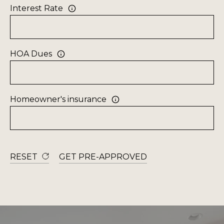
a
Interest Rate
R
n
C
d
H
I
HOA Dues
'
H
l
l
O
Homeowner's insurance
b
M
e
E
s
u
V
r
RESET
GET PRE-APPROVED
A
e
t
L
o
U
g
e