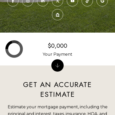
U
E
T
n
R
t
e
O
r
$0,000
M
y
o
M
Your Payment
u
I
r
c
P
o
GET AN ACCURATE
O
n
ESTIMATE
t
R
a
T
Estimate your mortgage payment, including the
c
principal and interest, taxes, insurance, HOA, and