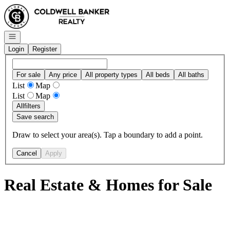
Go to: Homepage
Open navigation
Login
Register
For sale
Any price
All property types
All beds
All baths
List
Map
List
Map
All
filters
Save search
Draw to select your area(s). Tap a boundary to add a point.
Cancel
Apply
Real Estate & Homes for Sale