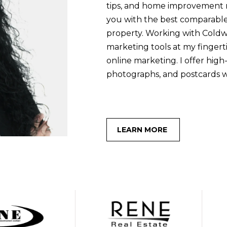
s
tips, and home improvement re
I
you with the best comparable
c
property. Working with Coldw
a
marketing tools at my fingertip
n
online marketing. I offer high
!
photographs, and postcards 
LEARN MORE