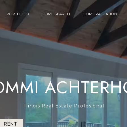
G
E
PORTFOLIO
HOME SEARCH
HOME VALUATION
T
R
O
I
M
N
M
T
I
H
A
P
H
H
N
T
M
RESOURC
V
L
M
A
O
OMMI ACHTERH
C
O
B
O
O
O
E
E
O
I
E
Y
U
H
T
C
M
O
R
M
M
I
S
R
D
T
S
BUYER'S GUIDE
E
Illinois Real Estate Profesional
H
SELLER'S GUIDE
R
E
U
T
E
E
G
T
T
E
'
E
H
RENT