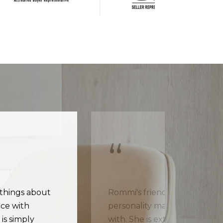
 things about
Rommi's friendly and energe
ce with
personality makes her a plea
is simply
with. She is extremely know