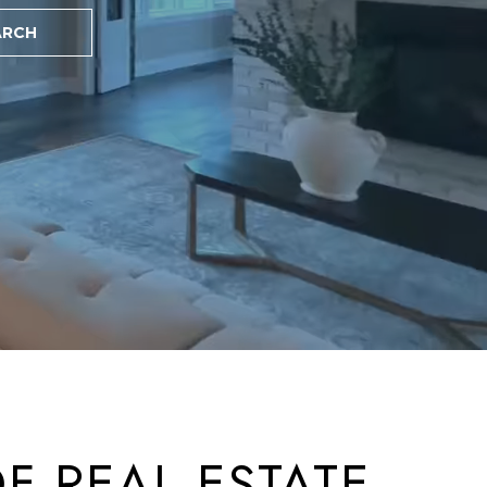
ARCH
ted]
F REAL ESTATE