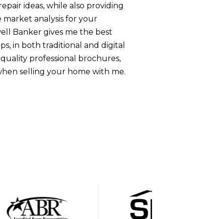
pair ideas, while also providing
 market analysis for your
ell Banker gives me the best
s, in both traditional and digital
-quality professional brochures,
when selling your home with me.