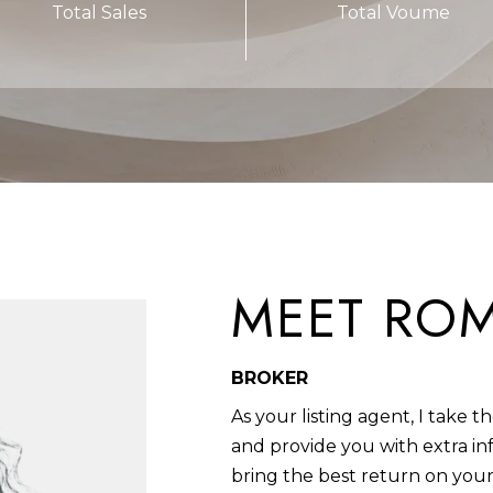
Total Sales
Total Voume
I
b
L
a
6
c
0
k
4
t
6
o
2
y
o
u
MEET RO
a
s
s
BROKER
o
o
As your listing agent, I take 
n
and provide you with extra in
a
bring the best return on your