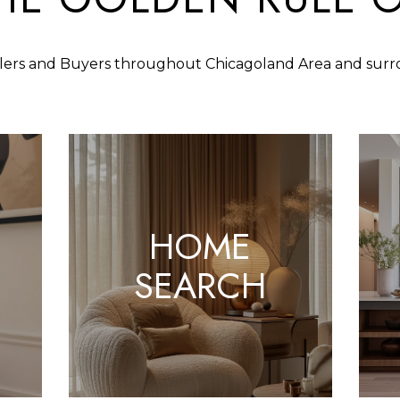
S
N
S
U
A
n
S
f
llers and Buyers throughout Chicagoland Area and sur
L
L
o
1
r
4
A
m
2
a
2
t
T
5
i
S
o
O
HOME
9
n
5
b
N
SEARCH
R
T
e
H
l
A
o
V
w
E
a