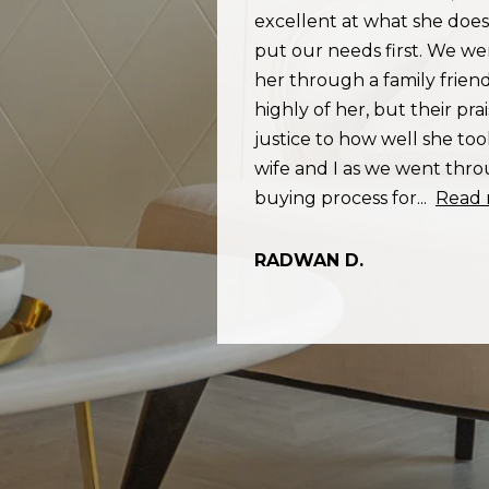
Privacy
aged, we were
excellent at what she doe
Policy
.
ted Rommi and
put our needs first. We we
SUBMIT
ight person who
her through a family frie
Rommi works so
highly of her, but their pra
ents fast and
justice to how well she to
s not just a
wife and I as we went th
d more
buying process for...
Read
RADWAN D.