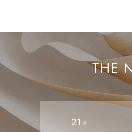
THE 
21+