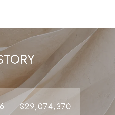
STORY
26
$29,074,370