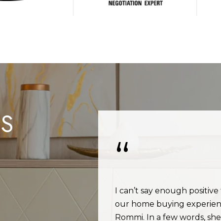
I agree to be
contacted
by Rommi
Achterhof
via call,
email, and
text for real
estate
services. To
opt out,
you can
reply 'stop'
at any time
LS
or reply
'help' for
assistance.
You can also
click the
unsubscribe
link in the
emails.
Message
and data
rates may
of everything and
I can’t say enough positive
apply.
 She is always
our home buying experien
Message
frequency
time you call.
Rommi. In a few words, she 
may vary.