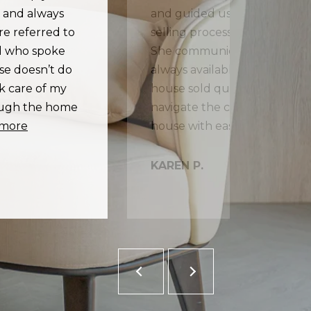
s and always
and guided us through all p
re referred to
selling process, from marketi
nd who spoke
She communicates regularly 
ise doesn’t do
always available by text if n
ok care of my
house sold quickly and she 
rough the home
navigate the complexities of 
 more
KAREN P.