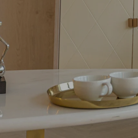
When our gate was dam
out of state, we contac
she directed us to the r
resolved the problem. 
very hard to give her cli
professional results. She i
Realtor but has be...
Rea
SELLER