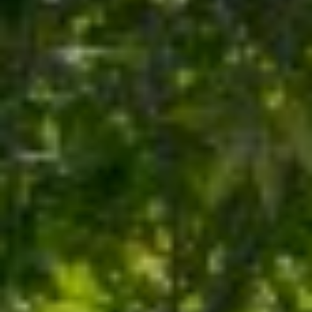
Y
S
S
T
E
E
4
A
5
R
1
O
C
R
H
L
A
P
N
O
D
R
P
A
T
R
A
K