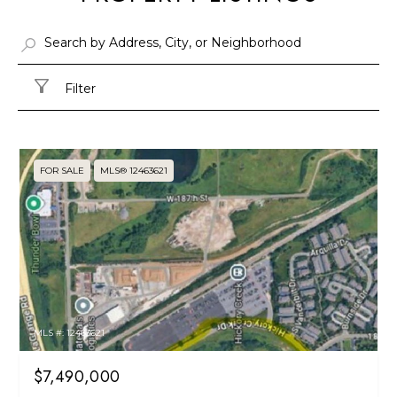
Filter
FOR SALE
MLS® 12463621
MLS #: 12463621
$7,490,000