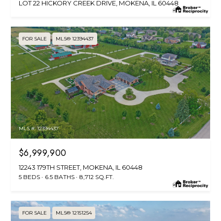
LOT 22 HICKORY CREEK DRIVE, MOKENA, IL 60448
FOR SALE
MLS® 12394437
MLS #: 12394437
$6,999,900
12243 179TH STREET, MOKENA, IL 60448
5 BEDS
6.5 BATHS
8,712 SQ.FT.
FOR SALE
MLS® 12151254