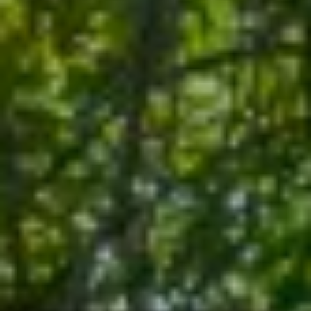
E
R
R
RESOURCES
H
O
F
V
BUYER'S
(708)
GUIDE
I
289-
SELLER'S
D
4932
GUIDE
[email protected]
E
O
S
A
D
L
D
E
R