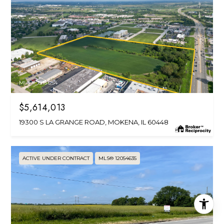
MLS #: 12151254
$5,614,013
19300 S LA GRANGE ROAD, MOKENA, IL 60448
ACTIVE UNDER CONTRACT
MLS® 12054635