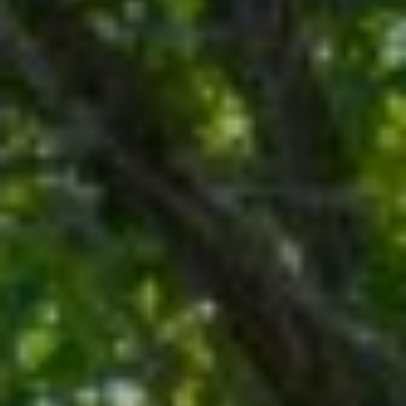
M
O
I agree to be
N
contacted
by Rommi
I
Achterhof
via call,
email, and
A
text for real
estate
L
services. To
opt out,
you can
S
reply 'stop'
at any time
or reply
M
'help' for
assistance.
O
You can also
click the
unsubscribe
R
link in the
emails.
Message
T
and data
rates may
G
apply.
Message