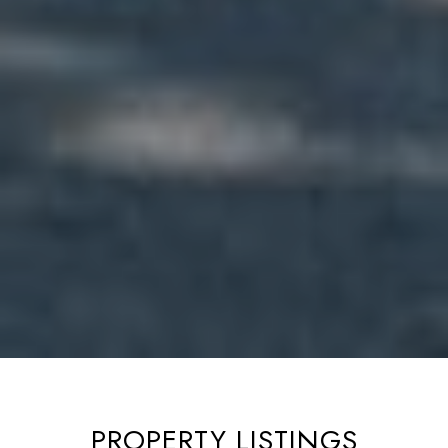
PROPERTY LISTINGS