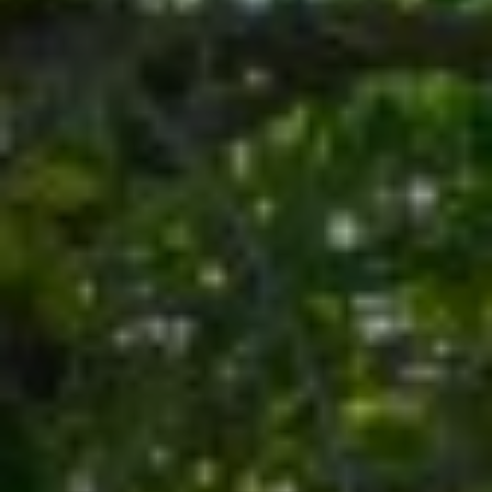
E
T
S
'
S
S
1
C
4
O
2
2
N
5
N
S
9
E
5
C
T
T
H
A
M
V
E