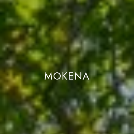
L
I
L
6
0
4
6
2
MOKENA