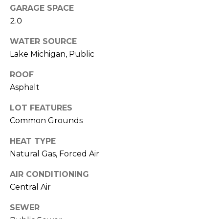
a
R
GARAGE SPACE
s
2.0
H
I
WATER SOURCE
c
O
Lake Michigan, Public
a
O
n
ROOF
D
!
Asphalt
S
LOT FEATURES
Common Grounds
T
HEAT TYPE
E
Natural Gas, Forced Air
S
AIR CONDITIONING
T
Central Air
I
SEWER