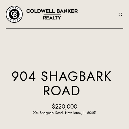
G
E
T
I
N
H
O
T
904 SHAGBARK
M
O
ROAD
E
U
A
$220,000
C
B
904 Shagbark Road, New Lenox, IL 60451
H
O