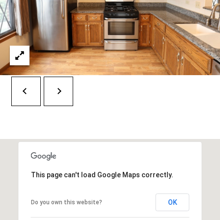
E
T
S
'
S
S
1
C
4
O
2
2
N
5
N
S
9
E
5
C
T
This page can't load Google Maps correctly.
T
H
A
M
OK
Do you own this website?
V
E