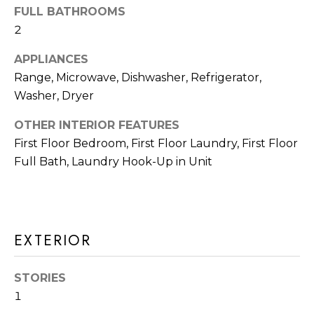
A
FULL BATHROOMS
t
T
2
b
I
a
APPLIANCES
c
Range, Microwave, Dishwasher, Refrigerator,
O
k
Washer, Dryer
N
t
OTHER INTERIOR FEATURES
o
N
First Floor Bedroom, First Floor Laundry, First Floor
y
Full Bath, Laundry Hook-Up in Unit
E
o
u
I
a
G
s
EXTERIOR
s
H
o
B
STORIES
o
1
O
n