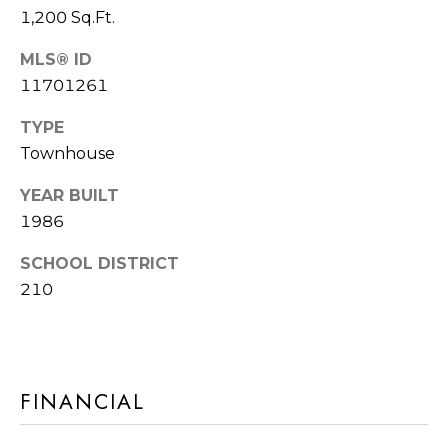
frequency
A
1,200 Sq.Ft.
may vary.
Privacy
G
Policy
.
MLS® ID
11701261
E
SUBMIT
C
TYPE
Townhouse
A
YEAR BUILT
R
L
1986
O
C
M
SCHOOL DISTRICT
U
M
210
I
L
A
A
C
T
FINANCIAL
H
O
T