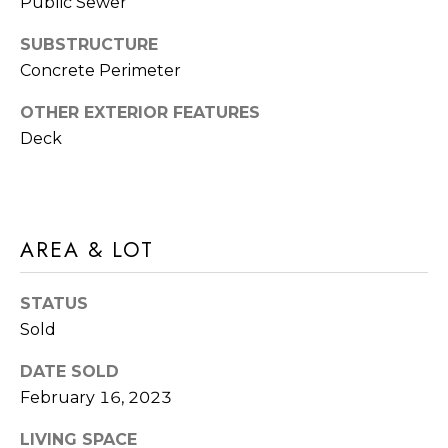
M
Public Sewer
O
SUBSTRUCTURE
I agree to be
Concrete Perimeter
N
contacted
by Rommi
I
OTHER EXTERIOR FEATURES
Achterhof
via call,
Deck
email, and
A
text for real
estate
L
services. To
opt out,
you can
S
reply 'stop'
AREA & LOT
at any time
or reply
M
'help' for
assistance.
STATUS
O
You can also
click the
Sold
unsubscribe
R
link in the
emails.
DATE SOLD
Message
T
February 16, 2023
and data
rates may
G
apply.
LIVING SPACE
Message