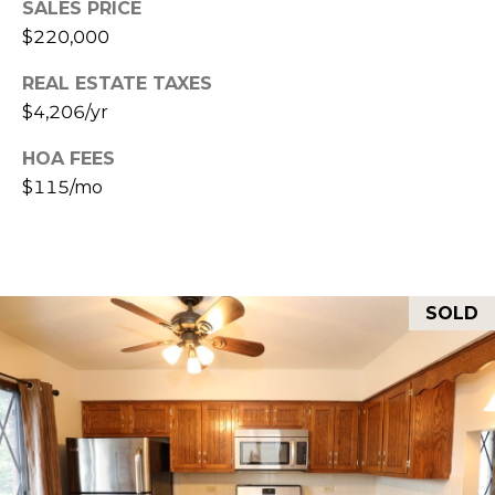
SALES PRICE
E
R
$220,000
R
RESOURCES
H
REAL ESTATE TAXES
O
$4,206/yr
F
HOA FEES
V
BUYER'S
$115/mo
(708)
GUIDE
I
289-
SELLER'S
D
4932
GUIDE
[email protected]
E
SOLD
O
S
A
D
L
D
E
R