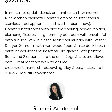
$220,000
F
t
i
O
Immaculate,updated,brick end unit ranch townhome!
n
Nice kitchen cabinets, updated granite counter tops &
L
f
stainless steel appliances.(dishwasher brand new).
o
I
Updated bathrooms with nice tile flooring, newer vanities,
r
plumbing fixtures. Large primary bedroom with private full
O
bath & huge walk-in closet. Main floor laundry with washer
m
& dryer. Sunroom with hardwood floors & nice deck.Fresh
a
H
paint, newer light fixtures/fans. Big garage with painted
t
floors and 2 entrances to the unit. Dogs & cats are allowed
O
i
here! Great location! Walk to get ice
cream,restaurants,stores,bowling alley & easy access to I-
o
M
80/355. Beautiful townhome!
n
E
b
S
e
l
E
o
Rommi Achterhof
A
w