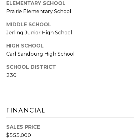
Y
ELEMENTARY SCHOOL
S
Prairie Elementary School
S
T
E
E
MIDDLE SCHOOL
4
Jerling Junior High School
A
5
HIGH SCHOOL
R
1
Carl Sandburg High School
O
C
R
SCHOOL DISTRICT
H
L
230
A
P
N
O
D
R
P
FINANCIAL
A
T
R
SALES PRICE
A
K
$555,000