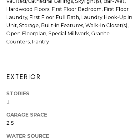
M
Vaulted/Cathedral Ceilings, Skylight(s), Bar-Wet,
Hardwood Floors, First Floor Bedroom, First Floor
O
Laundry, First Floor Full Bath, Laundry Hook-Up in
I agree to be
N
Unit, Storage, Built-in Features, Walk-In Closet(s),
contacted
by Rommi
Open Floorplan, Special Millwork, Granite
I
Achterhof
via call,
Counters, Pantry
email, and
A
text for real
estate
L
services. To
opt out,
you can
S
reply 'stop'
EXTERIOR
at any time
or reply
M
'help' for
assistance.
STORIES
O
You can also
click the
1
unsubscribe
R
link in the
GARAGE SPACE
emails.
Message
T
2.5
and data
rates may
G
apply.
WATER SOURCE
Message