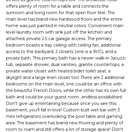
a
R
offers plenty of room for a table and connects the
n
sunroom and living room for that open floor feel. The
C
main level has brand new hardwood floors and the entire
d
home was just painted in neutral colors. Convenient main
H
I
level laundry room with sink just off the kitchen and
'
attached, private 2.5 car garage access. The primary
H
l
bedroom boasts a tray ceiling with ceiling fan, additional
access to the backyard, 2 closets (one is a WIC), and a
l
O
private bath. This primary bath has a newer walk-in Jacuzzi
b
M
tub, separate shower, dual vanities, granite countertops, a
e
private water closet with heated bidet toilet seat, a
E
s
skylight and a large linen closet too! There are 2 additional
u
bedrooms on the main level, one could be an office with
V
the beautiful French Doors, while the other has its own full
r
bath and could be your guest room...endless possibilities!
A
e
Don't give up entertaining because once you see this
t
L
basement, you'll fall in-love! Custom built wet bar with 3
o
mini refrigerators overlooking the pool table and gaming
U
area. The basement has brand new flooring and plenty of
g
room to roam and still offers a lot of storage space! Don't
e