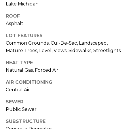
frequency
A
Lake Michigan
may vary.
Privacy
G
ROOF
Policy
.
Asphalt
E
SUBMIT
LOT FEATURES
C
Common Grounds, Cul-De-Sac, Landscaped,
A
Mature Trees, Level, Views, Sidewalks, Streetlights
R
L
HEAT TYPE
O
C
Natural Gas, Forced Air
M
U
AIR CONDITIONING
M
Central Air
I
L
A
SEWER
A
C
Public Sewer
T
H
SUBSTRUCTURE
O
T
Concrete Perimeter