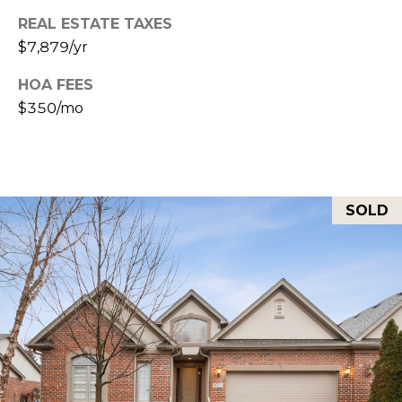
L
REAL ESTATE TAXES
I
$7,879/yr
L
6
HOA FEES
0
$350/mo
4
6
2
SOLD