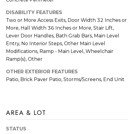
E
R
DISABILITY FEATURES
R
Two or More Access Exits, Door Width 32 Inches or
RESOURCES
H
More, Hall Width 36 Inches or More, Stair Lift,
O
Lever Door Handles, Bath Grab Bars, Main Level
F
Entry, No Interior Steps, Other Main Level
V
BUYER'S
Modifications, Ramp - Main Level, Wheelchair
(708)
GUIDE
I
Ramp(s), Other
289-
SELLER'S
D
4932
OTHER EXTERIOR FEATURES
GUIDE
[email protected]
Patio, Brick Paver Patio, Storms/Screens, End Unit
E
O
S
A
AREA & LOT
D
L
D
E
STATUS
R