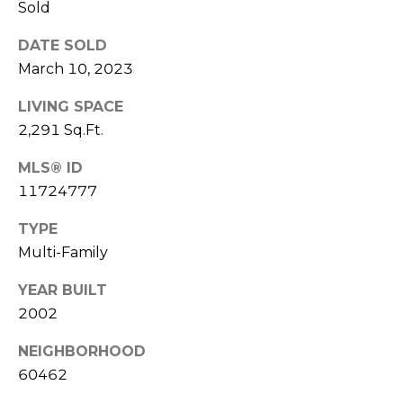
Sold
E
T
S
DATE SOLD
'
S
March 10, 2023
S
LIVING SPACE
1
C
2,291 Sq.Ft.
4
O
2
MLS® ID
2
N
11724777
5
N
TYPE
S
Multi-Family
9
E
5
YEAR BUILT
C
T
2002
T
H
A
NEIGHBORHOOD
M
60462
V
E