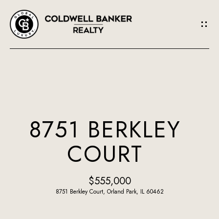
G
E
T
I
N
H
O
T
8751 BERKLEY
M
O
COURT
E
U
A
$555,000
C
B
8751 Berkley Court, Orland Park, IL 60462
H
O