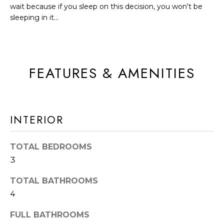
A
wait because if you sleep on this decision, you won't be
t
T
sleeping in it...
b
I
a
c
O
k
FEATURES & AMENITIES
N
t
o
N
y
INTERIOR
E
o
u
I
TOTAL BEDROOMS
a
G
3
s
s
H
TOTAL BATHROOMS
o
B
4
o
O
FULL BATHROOMS
n