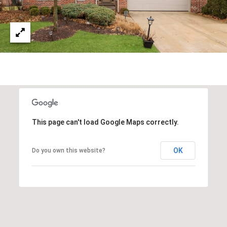
This page can't load Google Maps correctly.
OK
Do you own this website?