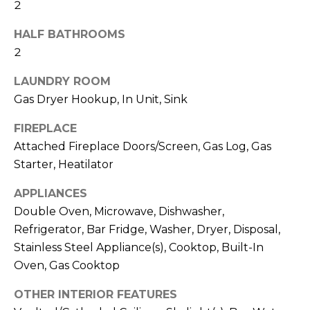
2
a
R
s
HALF BATHROOMS
H
I
2
c
O
a
LAUNDRY ROOM
O
Gas Dryer Hookup, In Unit, Sink
n
D
!
FIREPLACE
S
Attached Fireplace Doors/Screen, Gas Log, Gas
Starter, Heatilator
T
APPLIANCES
E
Double Oven, Microwave, Dishwasher,
S
Refrigerator, Bar Fridge, Washer, Dryer, Disposal,
Stainless Steel Appliance(s), Cooktop, Built-In
T
Oven, Gas Cooktop
I
OTHER INTERIOR FEATURES