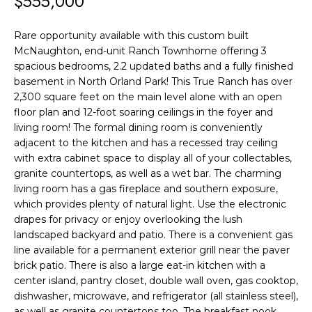
$555,000
F
t
i
O
Rare opportunity available with this custom built
n
McNaughton, end-unit Ranch Townhome offering 3
L
f
spacious bedrooms, 2.2 updated baths and a fully finished
o
I
basement in North Orland Park! This True Ranch has over
r
2,300 square feet on the main level alone with an open
O
floor plan and 12-foot soaring ceilings in the foyer and
m
living room! The formal dining room is conveniently
a
H
adjacent to the kitchen and has a recessed tray ceiling
t
with extra cabinet space to display all of your collectables,
O
i
granite countertops, as well as a wet bar. The charming
living room has a gas fireplace and southern exposure,
o
M
which provides plenty of natural light. Use the electronic
n
E
drapes for privacy or enjoy overlooking the lush
b
landscaped backyard and patio. There is a convenient gas
S
e
line available for a permanent exterior grill near the paver
l
brick patio. There is also a large eat-in kitchen with a
E
center island, pantry closet, double wall oven, gas cooktop,
o
dishwasher, microwave, and refrigerator (all stainless steel),
A
w
as well as granite countertops too. The breakfast nook