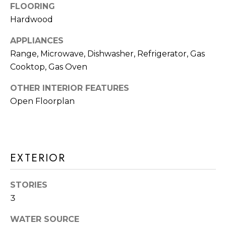
a
FLOORING
R
s
Hardwood
H
I
APPLIANCES
c
O
Range, Microwave, Dishwasher, Refrigerator, Gas
a
O
Cooktop, Gas Oven
n
D
!
OTHER INTERIOR FEATURES
Open Floorplan
S
T
E
EXTERIOR
S
STORIES
T
3
I
WATER SOURCE