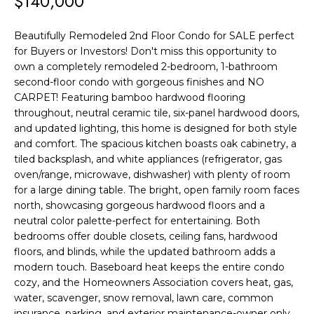
$140,000
F
t
i
O
Beautifully Remodeled 2nd Floor Condo for SALE perfect
n
for Buyers or Investors! Don't miss this opportunity to
L
f
own a completely remodeled 2-bedroom, 1-bathroom
o
I
second-floor condo with gorgeous finishes and NO
r
CARPET! Featuring bamboo hardwood flooring
O
throughout, neutral ceramic tile, six-panel hardwood doors,
m
and updated lighting, this home is designed for both style
a
H
and comfort. The spacious kitchen boasts oak cabinetry, a
t
tiled backsplash, and white appliances (refrigerator, gas
O
i
oven/range, microwave, dishwasher) with plenty of room
for a large dining table. The bright, open family room faces
o
M
north, showcasing gorgeous hardwood floors and a
n
E
neutral color palette-perfect for entertaining. Both
b
bedrooms offer double closets, ceiling fans, hardwood
S
e
floors, and blinds, while the updated bathroom adds a
l
modern touch. Baseboard heat keeps the entire condo
E
cozy, and the Homeowners Association covers heat, gas,
o
water, scavenger, snow removal, lawn care, common
A
w
insurance, parking, and exterior maintenance-owner only