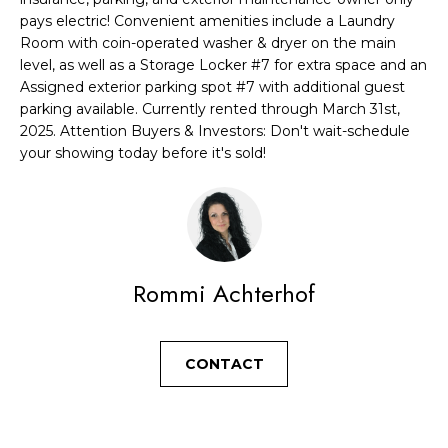
a
R
pays electric! Convenient amenities include a Laundry
n
Room with coin-operated washer & dryer on the main
C
level, as well as a Storage Locker #7 for extra space and an
d
Assigned exterior parking spot #7 with additional guest
H
I
parking available. Currently rented through March 31st,
'
2025. Attention Buyers & Investors: Don't wait-schedule
H
l
your showing today before it's sold!
l
O
b
M
e
E
s
u
Rommi Achterhof
V
r
A
e
CONTACT
t
L
o
U
g
e