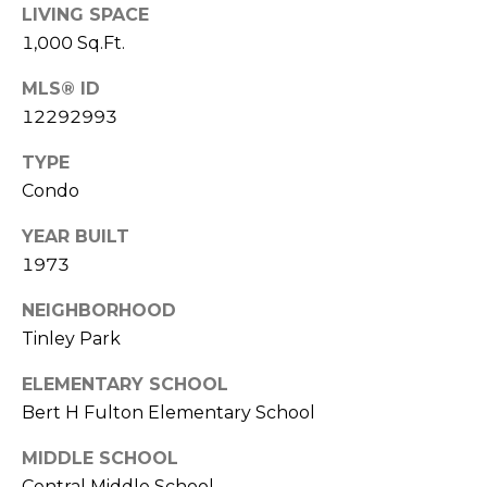
E
LIVING SPACE
R
1,000 Sq.Ft.
R
RESOURCES
H
MLS® ID
O
12292993
F
TYPE
V
BUYER'S
Condo
(708)
GUIDE
I
289-
YEAR BUILT
SELLER'S
D
4932
1973
GUIDE
[email protected]
E
NEIGHBORHOOD
O
Tinley Park
S
A
ELEMENTARY SCHOOL
D
Bert H Fulton Elementary School
L
D
MIDDLE SCHOOL
E
R
Central Middle School