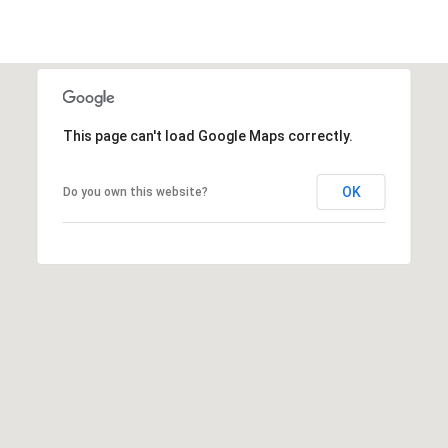
L
I
L
6
0
This page can't load Google Maps correctly.
4
6
OK
Do you own this website?
2