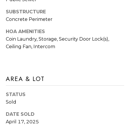
frequency
A
may vary.
SUBSTRUCTURE
Privacy
G
Policy
.
Concrete Perimeter
E
SUBMIT
HOA AMENITIES
C
Coin Laundry, Storage, Security Door Lock(s),
Ceiling Fan, Intercom
A
R
L
O
C
M
AREA & LOT
U
M
I
L
STATUS
A
Sold
A
C
T
DATE SOLD
H
April 17, 2025
O
T