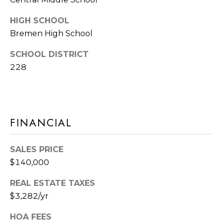
E
T
HIGH SCHOOL
S
'
Bremen High School
S
S
SCHOOL DISTRICT
1
C
228
4
O
2
2
N
5
FINANCIAL
N
S
9
E
SALES PRICE
5
C
$140,000
T
T
H
REAL ESTATE TAXES
A
$3,282/yr
M
V
HOA FEES
E