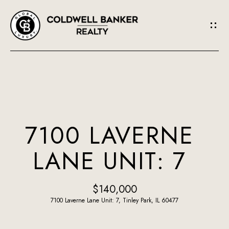
G
E
T
I
N
H
O
T
7100 LAVERNE
M
O
LANE UNIT: 7
E
U
A
$140,000
C
B
7100 Laverne Lane Unit: 7, Tinley Park, IL 60477
H
O