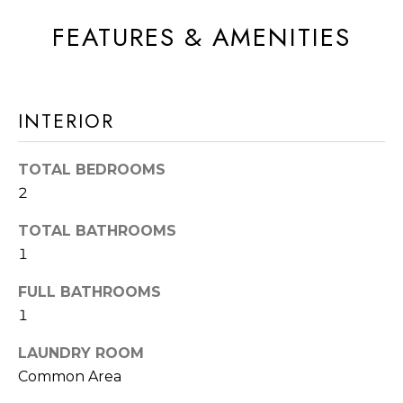
A
t
FEATURES & AMENITIES
T
b
I
a
c
O
INTERIOR
k
N
t
o
TOTAL BEDROOMS
N
y
2
E
o
TOTAL BATHROOMS
u
I
1
a
G
s
FULL BATHROOMS
s
H
1
o
B
LAUNDRY ROOM
o
Common Area
O
n