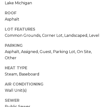
M
Lake Michigan
O
ROOF
I agree to be
N
Asphalt
contacted
by Rommi
I
Achterhof
LOT FEATURES
via call,
email, and
A
Common Grounds, Corner Lot, Landscaped, Level
text for real
estate
L
services. To
PARKING
opt out,
Asphalt, Assigned, Guest, Parking Lot, On Site,
you can
S
reply 'stop'
Other
at any time
or reply
M
'help' for
HEAT TYPE
assistance.
O
You can also
Steam, Baseboard
click the
unsubscribe
R
AIR CONDITIONING
link in the
emails.
Wall Unit(s)
Message
T
and data
rates may
SEWER
G
apply.
Message
Public Sewer