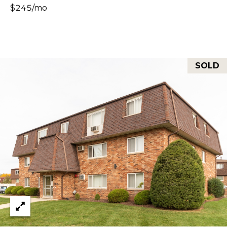
Y
$245/mo
S
S
T
E
E
4
A
SOLD
5
R
1
O
C
R
H
L
A
P
N
O
D
R
P
A
T
R
A
K