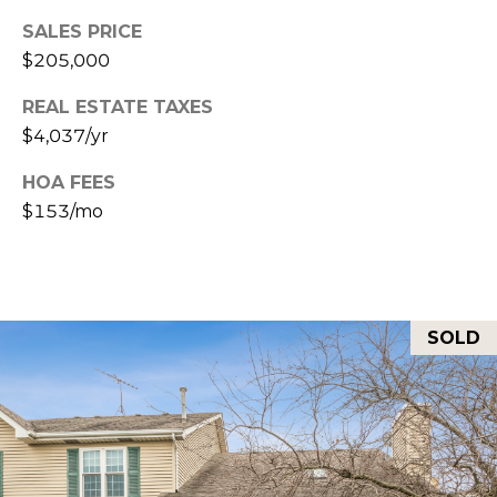
E
T
SALES PRICE
S
$205,000
'
S
REAL ESTATE TAXES
S
1
$4,037/yr
C
4
HOA FEES
O
2
$153/mo
2
N
5
N
S
9
E
SOLD
5
C
T
T
H
A
M
V
E