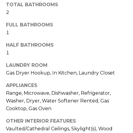
A
TOTAL BATHROOMS
t
T
2
b
I
a
FULL BATHROOMS
c
1
O
k
N
HALF BATHROOMS
t
1
o
N
y
LAUNDRY ROOM
E
o
Gas Dryer Hookup, In Kitchen, Laundry Closet
u
I
APPLIANCES
a
G
Range, Microwave, Dishwasher, Refrigerator,
s
Washer, Dryer, Water Softener Rented, Gas
s
H
Cooktop, Gas Oven
o
B
o
OTHER INTERIOR FEATURES
O
n
Vaulted/Cathedral Ceilings, Skylight(s), Wood