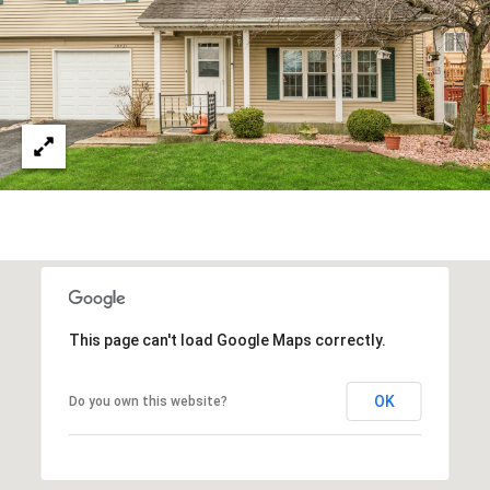
Y
S
S
T
E
E
4
A
5
R
1
O
C
R
H
L
A
P
N
O
This page can't load Google Maps correctly.
D
R
P
OK
Do you own this website?
A
T
R
A
K