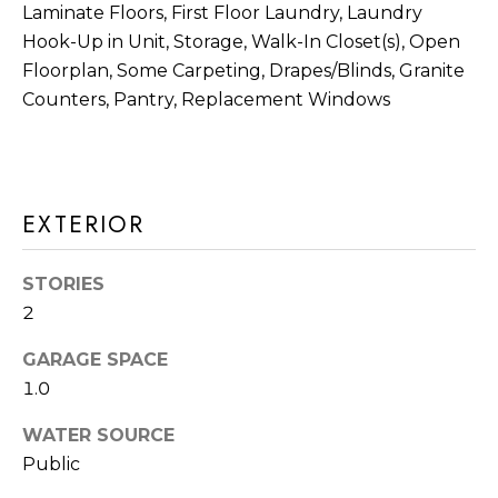
a
Laminate Floors, First Floor Laundry, Laundry
R
s
Hook-Up in Unit, Storage, Walk-In Closet(s), Open
H
I
Floorplan, Some Carpeting, Drapes/Blinds, Granite
Counters, Pantry, Replacement Windows
c
O
a
O
n
D
!
EXTERIOR
S
T
STORIES
2
E
GARAGE SPACE
S
1.0
T
WATER SOURCE
I
Public