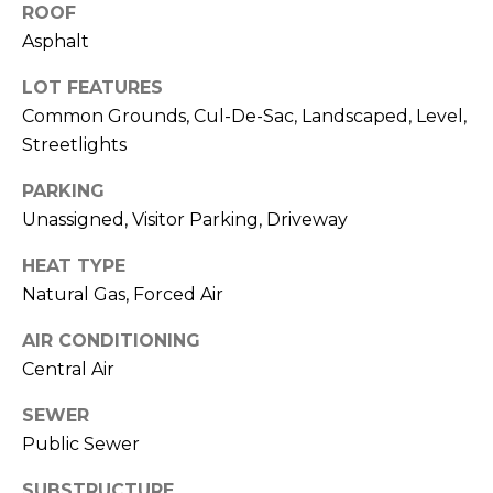
M
ROOF
O
Asphalt
I agree to be
N
LOT FEATURES
contacted
by Rommi
Common Grounds, Cul-De-Sac, Landscaped, Level,
I
Achterhof
via call,
Streetlights
email, and
A
text for real
PARKING
estate
L
services. To
Unassigned, Visitor Parking, Driveway
opt out,
you can
S
reply 'stop'
HEAT TYPE
at any time
or reply
Natural Gas, Forced Air
M
'help' for
assistance.
O
AIR CONDITIONING
You can also
click the
Central Air
unsubscribe
R
link in the
emails.
SEWER
Message
T
and data
Public Sewer
rates may
G
apply.
Message
SUBSTRUCTURE