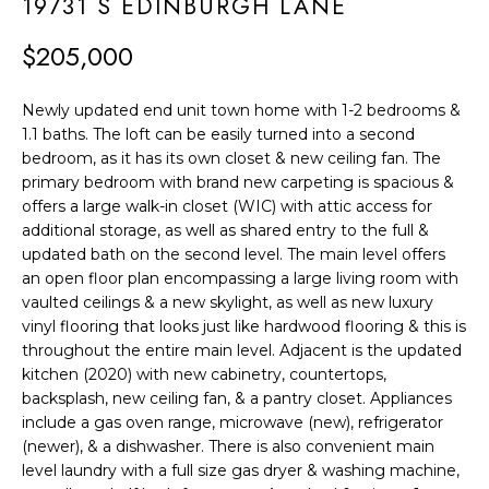
F
19731 S EDINBURGH LANE
t
i
O
$205,000
n
L
f
Newly updated end unit town home with 1-2 bedrooms &
o
I
1.1 baths. The loft can be easily turned into a second
r
bedroom, as it has its own closet & new ceiling fan. The
O
m
primary bedroom with brand new carpeting is spacious &
offers a large walk-in closet (WIC) with attic access for
a
H
additional storage, as well as shared entry to the full &
t
updated bath on the second level. The main level offers
O
i
an open floor plan encompassing a large living room with
o
M
vaulted ceilings & a new skylight, as well as new luxury
vinyl flooring that looks just like hardwood flooring & this is
n
E
throughout the entire main level. Adjacent is the updated
b
kitchen (2020) with new cabinetry, countertops,
S
e
backsplash, new ceiling fan, & a pantry closet. Appliances
l
include a gas oven range, microwave (new), refrigerator
E
o
(newer), & a dishwasher. There is also convenient main
A
level laundry with a full size gas dryer & washing machine,
w