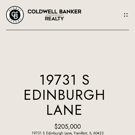
G
E
T
I
N
H
O
T
19731 S
M
O
EDINBURGH
E
U
LANE
A
C
B
H
$205,000
O
19731 S Edinburgh Lane, Frankfort, IL 60423