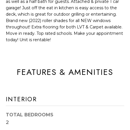
as well as a half bath for guests. Attached & private 1 car
a
R
garage! Just off the eat in kitchen is easy access to the
n
deck, which is great for outdoor grilling or entertaining.
C
d
Brand new (2022) roller shades for all NEW windows
H
throughout! Extra flooring for both LVT & Carpet available.
I
Move in ready. Top rated schools. Make your appointment
'
today! Unit is rentable!
H
l
l
O
b
M
e
FEATURES & AMENITIES
E
s
u
V
r
A
INTERIOR
e
t
L
o
TOTAL BEDROOMS
U
g
2
e