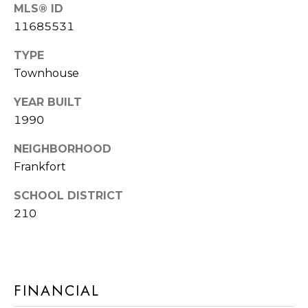
E
MLS® ID
R
11685531
R
RESOURCES
H
TYPE
O
Townhouse
F
YEAR BUILT
V
BUYER'S
1990
(708)
GUIDE
I
289-
NEIGHBORHOOD
SELLER'S
D
4932
Frankfort
GUIDE
[email protected]
E
SCHOOL DISTRICT
O
210
S
A
D
L
D
FINANCIAL
E
R