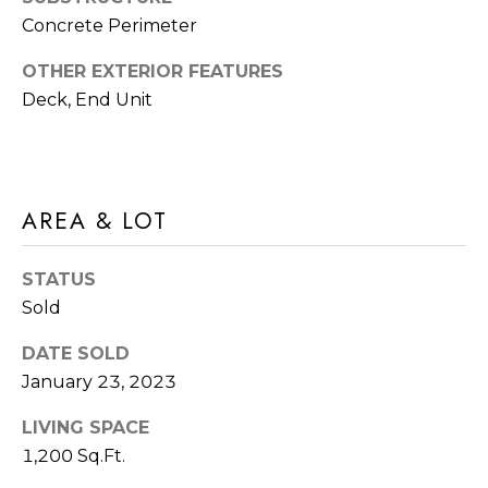
frequency
A
Concrete Perimeter
may vary.
Privacy
G
Policy
.
OTHER EXTERIOR FEATURES
E
Deck, End Unit
SUBMIT
C
A
AREA & LOT
R
L
O
C
STATUS
M
U
Sold
M
I
L
DATE SOLD
A
January 23, 2023
A
C
T
LIVING SPACE
H
1,200 Sq.Ft.
O
T