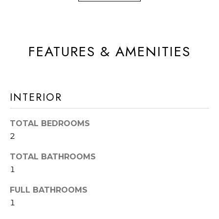
a
R
s
H
I
c
O
FEATURES & AMENITIES
a
O
n
D
!
INTERIOR
S
TOTAL BEDROOMS
T
2
E
TOTAL BATHROOMS
S
1
T
FULL BATHROOMS
I
1