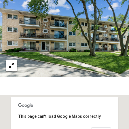
This page can't load Google Maps correctly.