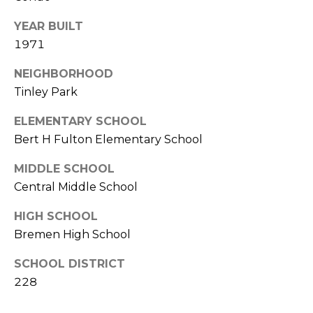
Y
S
YEAR BUILT
S
T
1971
E
E
4
NEIGHBORHOOD
A
5
Tinley Park
R
1
ELEMENTARY SCHOOL
O
C
Bert H Fulton Elementary School
R
H
L
MIDDLE SCHOOL
A
P
Central Middle School
N
O
HIGH SCHOOL
D
Bremen High School
R
P
A
SCHOOL DISTRICT
T
R
228
A
K