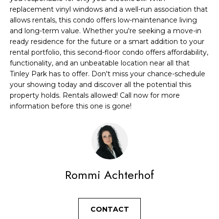
A
replacement vinyl windows and a well-run association that
t
T
allows rentals, this condo offers low-maintenance living
b
and long-term value. Whether you're seeking a move-in
I
a
ready residence for the future or a smart addition to your
c
rental portfolio, this second-floor condo offers affordability,
O
functionality, and an unbeatable location near all that
k
N
Tinley Park has to offer. Don't miss your chance-schedule
t
your showing today and discover all the potential this
o
property holds. Rentals allowed! Call now for more
N
y
information before this one is gone!
E
o
u
I
a
G
s
s
H
Rommi Achterhof
o
B
o
O
CONTACT
n