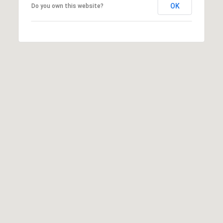
OK
Do you own this website?