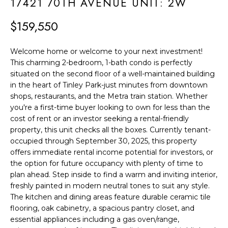
F
17421 70TH AVENUE UNIT: 2W
t
i
O
$159,550
n
L
f
Welcome home or welcome to your next investment!
o
I
This charming 2-bedroom, 1-bath condo is perfectly
r
situated on the second floor of a well-maintained building
O
m
in the heart of Tinley Park-just minutes from downtown
shops, restaurants, and the Metra train station. Whether
a
H
you're a first-time buyer looking to own for less than the
t
cost of rent or an investor seeking a rental-friendly
O
i
property, this unit checks all the boxes. Currently tenant-
o
M
occupied through September 30, 2025, this property
offers immediate rental income potential for investors, or
n
E
the option for future occupancy with plenty of time to
b
plan ahead. Step inside to find a warm and inviting interior,
S
e
freshly painted in modern neutral tones to suit any style.
l
The kitchen and dining areas feature durable ceramic tile
E
o
flooring, oak cabinetry, a spacious pantry closet, and
A
essential appliances including a gas oven/range,
w