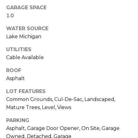
frequency
A
GARAGE SPACE
may vary.
Privacy
1.0
G
Policy
.
E
WATER SOURCE
SUBMIT
Lake Michigan
C
UTILITIES
A
Cable Available
R
L
ROOF
O
C
Asphalt
M
U
M
LOT FEATURES
I
L
Common Grounds, Cul-De-Sac, Landscaped,
A
Mature Trees, Level, Views
A
C
PARKING
T
H
Asphalt, Garage Door Opener, On Site, Garage
O
T
Owned, Detached, Garage