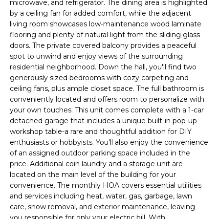
microwave, and refrigerator. The dining area is highlighted
a
R
by a ceiling fan for added comfort, while the adjacent
n
living room showcases low-maintenance wood laminate
C
d
flooring and plenty of natural light from the sliding glass
H
doors. The private covered balcony provides a peaceful
I
spot to unwind and enjoy views of the surrounding
'
residential neighborhood. Down the hall, you'll find two
H
l
generously sized bedrooms with cozy carpeting and
l
O
ceiling fans, plus ample closet space. The full bathroom is
b
conveniently located and offers room to personalize with
M
your own touches. This unit comes complete with a 1-car
e
detached garage that includes a unique built-in pop-up
E
s
workshop table-a rare and thoughtful addition for DIY
u
enthusiasts or hobbyists. You'll also enjoy the convenience
V
r
of an assigned outdoor parking space included in the
A
price. Additional coin laundry and a storage unit are
e
located on the main level of the building for your
t
L
convenience. The monthly HOA covers essential utilities
o
and services including heat, water, gas, garbage, lawn
U
g
care, snow removal, and exterior maintenance, leaving
you responsible for only your electric bill. With
e