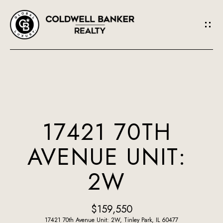
G
E
T
I
N
H
O
T
17421 70TH
M
O
AVENUE UNIT:
E
U
2W
A
C
B
H
$159,550
O
17421 70th Avenue Unit: 2W, Tinley Park, IL 60477