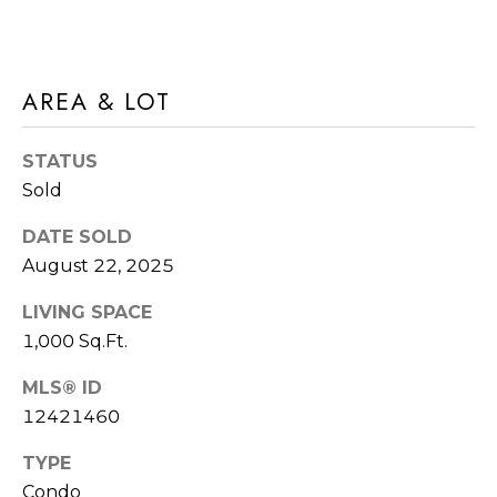
E
T
S
'
S
AREA & LOT
S
1
C
STATUS
4
Sold
O
2
2
N
DATE SOLD
5
August 22, 2025
N
S
LIVING SPACE
9
E
1,000 Sq.Ft.
5
C
T
MLS® ID
T
H
12421460
A
M
V
TYPE
Condo
E