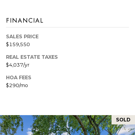
L
I
L
FINANCIAL
6
0
SALES PRICE
4
$159,550
6
REAL ESTATE TAXES
2
$4,037/yr
HOA FEES
$290/mo
SOLD