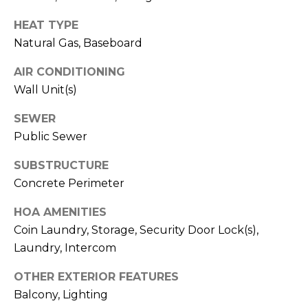
E
R
HEAT TYPE
R
Natural Gas, Baseboard
RESOURCES
H
O
AIR CONDITIONING
F
Wall Unit(s)
V
BUYER'S
SEWER
(708)
GUIDE
I
Public Sewer
289-
SELLER'S
D
4932
SUBSTRUCTURE
GUIDE
[email protected]
Concrete Perimeter
E
O
HOA AMENITIES
Coin Laundry, Storage, Security Door Lock(s),
S
A
Laundry, Intercom
D
L
OTHER EXTERIOR FEATURES
D
Balcony, Lighting
E
R