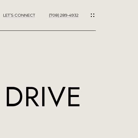
LET’S CONNECT
(708) 289-4932
ES
 DRIVE