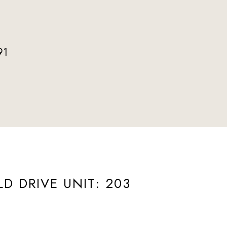
91
ted]
LD DRIVE UNIT: 203