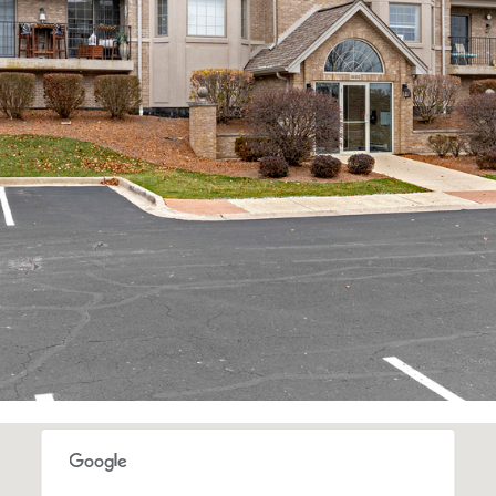
I agree to be
contacted
by Rommi
Achterhof
via call,
email, and
text for real
estate
services. To
opt out,
you can
reply 'stop'
at any time
or reply
'help' for
assistance.
You can also
click the
unsubscribe
link in the
emails.
Message
and data
rates may
apply.
Message
frequency
may vary.