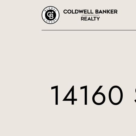
14160 