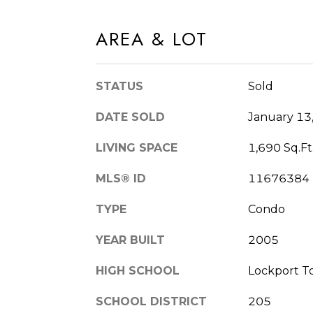
AREA & LOT
STATUS
Sold
DATE SOLD
January 13
LIVING SPACE
1,690 Sq.Ft
MLS® ID
11676384
TYPE
Condo
YEAR BUILT
2005
HIGH SCHOOL
Lockport T
SCHOOL DISTRICT
205