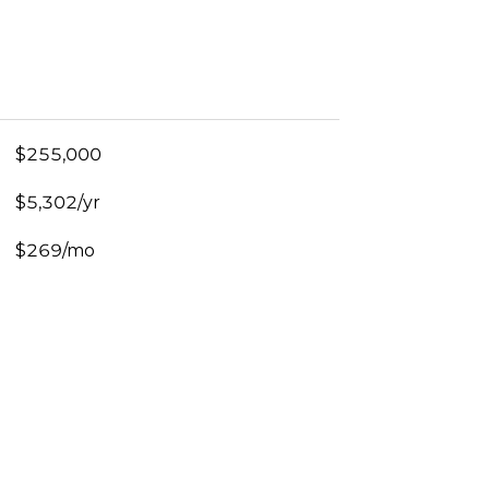
$255,000
$5,302/yr
$269/mo