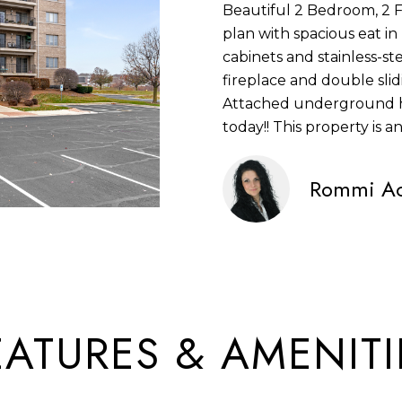
Beautiful 2 Bedroom, 2 
S
N
S
U
A
n
plan with spacious eat i
S
f
cabinets and stainless-st
L
L
o
fireplace and double slid
1
r
Attached underground h
4
A
m
today!! This property is an
2
a
2
t
T
Rommi Ac
5
i
S
o
O
9
n
5
b
R
T
e
H
l
EATURES & AMENITI
A
o
V
w
E
a