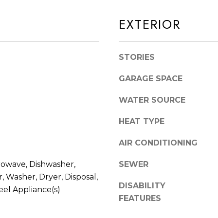
S
n
T
d
EXTERIOR
E
I
4
'
5
STORIES
l
1
l
GARAGE SPACE
O
b
R
e
WATER SOURCE
L
s
A
HEAT TYPE
u
N
r
AIR CONDITIONING
D
e
P
t
rowave, Dishwasher,
SEWER
A
o
, Washer, Dryer, Disposal,
DISABILITY
R
g
eel Appliance(s)
FEATURES
K
e
t