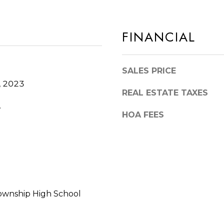
I
b
L
a
FINANCIAL
6
c
0
k
4
t
SALES PRICE
6
o
, 2023
2
y
REAL ESTATE TAXES
o
.
HOA FEES
u
a
s
s
o
o
ownship High School
n
a