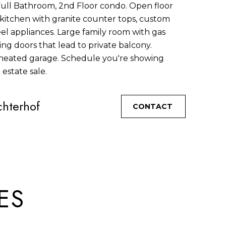
Full Bathroom, 2nd Floor condo. Open floor
n kitchen with granite counter tops, custom
eel appliances. Large family room with gas
ing doors that lead to private balcony.
eated garage. Schedule you're showing
 estate sale.
hterhof
CONTACT
ES