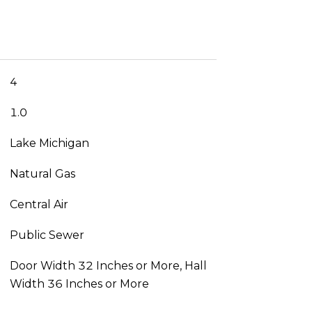
4
1.0
Lake Michigan
Natural Gas
Central Air
Public Sewer
Door Width 32 Inches or More, Hall
Width 36 Inches or More