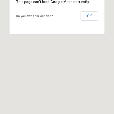
This page can't load Google Maps correctly.
Privacy
Policy
.
OK
Do you own this website?
SUBMIT