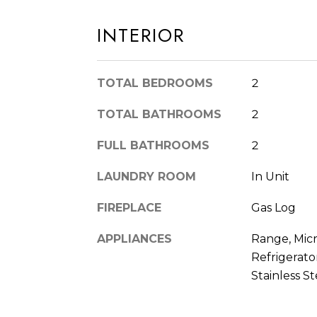
INTERIOR
TOTAL BEDROOMS
2
TOTAL BATHROOMS
2
FULL BATHROOMS
2
LAUNDRY ROOM
In Unit
FIREPLACE
Gas Log
APPLIANCES
Range, Mic
Refrigerator
Stainless St