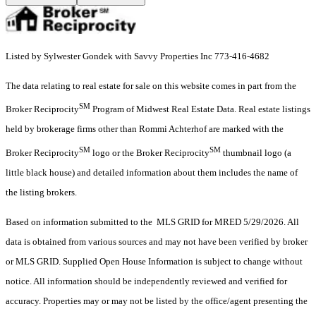
Listed by Sylwester Gondek with Savvy Properties Inc 773-416-4682
The data relating to real estate for sale on this website comes in part from the
SM
Broker Reciprocity
Program of Midwest Real Estate Data. Real estate listings
held by brokerage firms other than Rommi Achterhof are marked with the
SM
SM
Broker Reciprocity
logo or the Broker Reciprocity
thumbnail logo (a
little black house) and detailed information about them includes the name of
the listing brokers.
Based on information submitted to the MLS GRID for MRED 5/29/2026. All
data is obtained from various sources and may not have been verified by broker
or MLS GRID. Supplied Open House Information is subject to change without
notice. All information should be independently reviewed and verified for
accuracy. Properties may or may not be listed by the office/agent presenting the