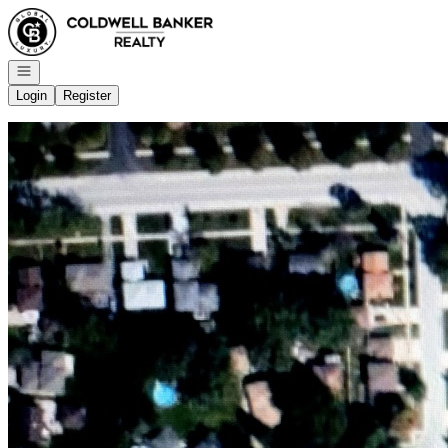
Go to: Homepage
Open navigation
Login
Register