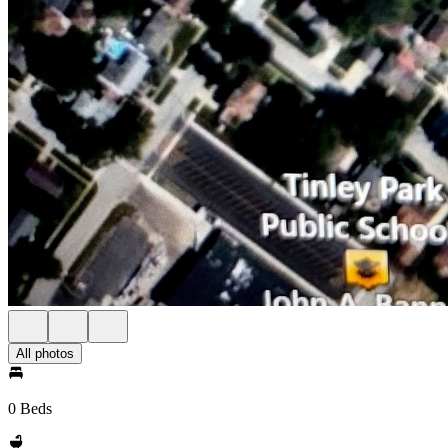
All photos
0 Beds