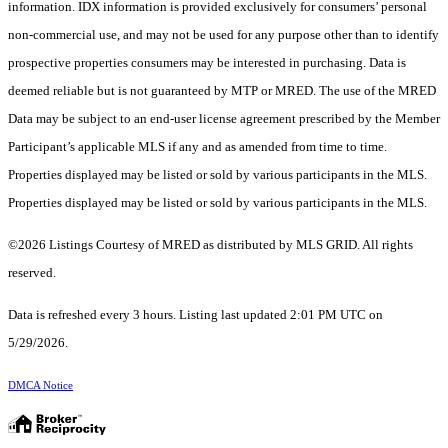
information. IDX information is provided exclusively for consumers’ personal
non-commercial use, and may not be used for any purpose other than to identify
prospective properties consumers may be interested in purchasing. Data is
deemed reliable but is not guaranteed by MTP or MRED. The use of the MRED
Data may be subject to an end-user license agreement prescribed by the Member
Participant’s applicable MLS if any and as amended from time to time.
Properties displayed may be listed or sold by various participants in the MLS.
Properties displayed may be listed or sold by various participants in the MLS.
©2026 Listings Courtesy of MRED as distributed by MLS GRID. All rights
reserved.
Data is refreshed every 3 hours. Listing last updated 2:01 PM UTC on
5/29/2026.
DMCA Notice