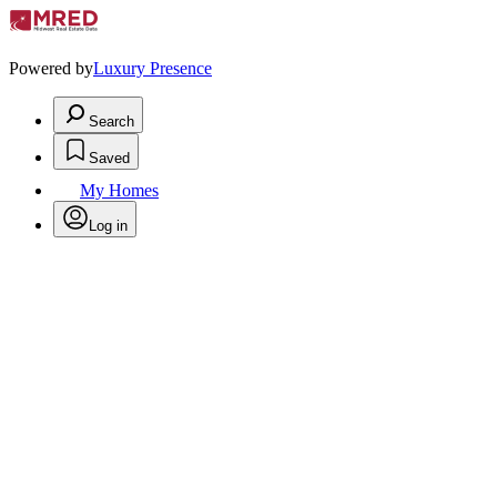
Powered by
Luxury Presence
Search
Saved
My Homes
Log in