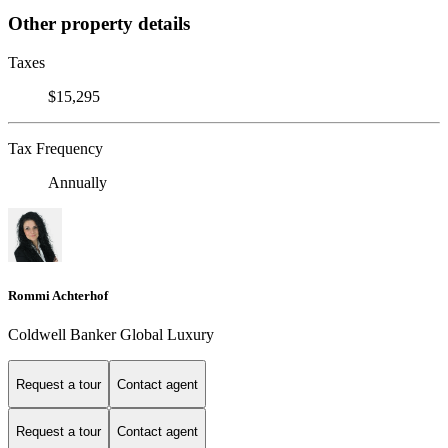
Other property details
Taxes
$15,295
Tax Frequency
Annually
Rommi Achterhof
Coldwell Banker Global Luxury
Request a tour
Contact agent
Request a tour
Contact agent