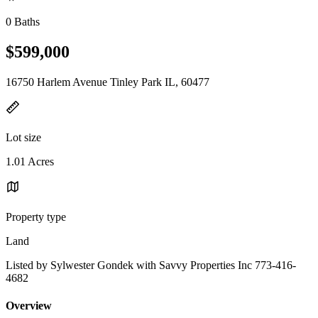
0 Baths
$599,000
16750 Harlem Avenue Tinley Park IL, 60477
Lot size
1.01 Acres
Property type
Land
Listed by Sylwester Gondek with Savvy Properties Inc 773-416-
4682
Overview