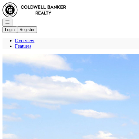
Go to: Homepage
Open navigation
Login
Register
Overview
Features